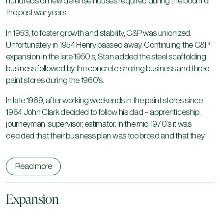
hundreds of new defense houses required during the boom of
the post war years.
In 1953, to foster growth and stability, C&P was unionized.
Unfortunately in 1954 Henry passed away. Continuing the C&P
expansion in the late 1950’s, Stan added the steel scaffolding
business followed by the concrete shoring business and three
paint stores during the 1960’s.
In late 1969, after working weekends in the paint stores since
1964 John Clark decided to follow his dad – apprenticeship,
journeyman, supervisor, estimator. In the mid 1970’s it was
decided that their business plan was too broad and that they
needed to focus on one aspect of the business, painting
contracting.
Read more
Following this from 1977 to 1978, John decided to change C&P
from predominantly a commercial /institutional painting
Expansion
contractor to an industrial painting and coating company.
During the next five years orders for bridge painting in Alberta