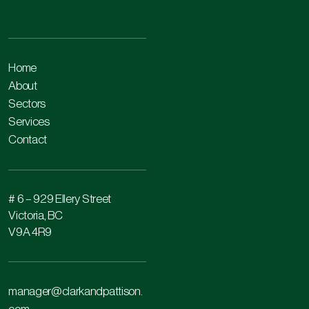
Home
About
Sectors
Services
Contact
# 6 – 929 Ellery Street
Victoria, BC
V9A 4R9
manager@clarkandpattison.