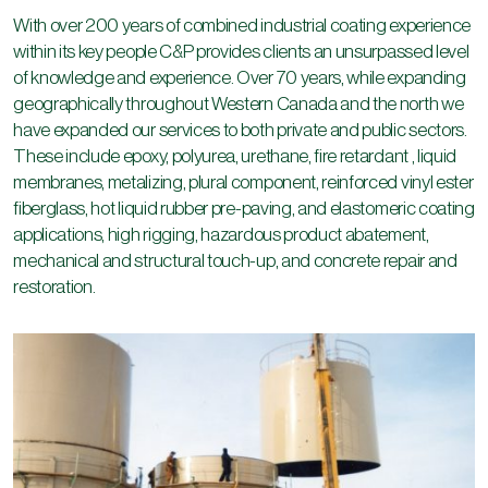
and British Columbia, and pulp and paper mills, tanks and ships
With over 200 years of combined industrial coating experience
in BC became the new norm. In 1993 while still operating C&P
within its key people C&P provides clients an unsurpassed level
BC John started C&P AB LTD. a steel tank design, fabrication
of knowledge and experience. Over 70 years, while expanding
and erecting company in Nisku, AB.
geographically throughout Western Canada and the north we
have expanded our services to both private and public sectors.
Over the next nine years C&P AB designed, fabricated and
These include epoxy, polyurea, urethane, fire retardant , liquid
erected nearly 400 steel and stainless bulk storage tanks and
membranes, metalizing, plural component, reinforced vinyl ester
silos from Thunder Bay to Vancouver Island and north of the
fiberglass, hot liquid rubber pre-paving, and elastomeric coating
Arctic circle. The Alberta company was sold in 2002 allowing
applications, high rigging, hazardous product abatement,
C&P to completely focus its energies solely on its industrial
mechanical and structural touch-up, and concrete repair and
coating work such as the Lions Gate Bridge rebuild project for
restoration.
American Bridge and Iron and Canron and a large tank lining
project for the Shell Oil Scotford Upgrader in Fort
Saskatchewan.
Today, still privately owned by the Clark family, C&P is a leading
industrial coating contractor serving industrial sectors in
Western Canada.