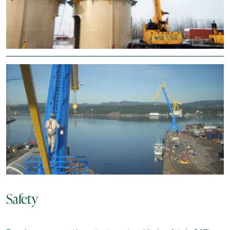
The legacy of the Clark family continues with the priority for
safety, people and quality remaining the forefront of all its work.
As a union shop with security clearances and controlled goods
tracking, C&P provides corrosion protection to its clients steel
and concrete assets through the application of industrial
coatings on structures such as towers, cranes, ship loaders,
structural steel, utilities, potable water tanks, wastewater
treatment plants, hydro structures, suspended natural gas pipe
lines, ships, barges, caissons, wheat pool structures, pulp and
paper mills, petrochemical refineries and bulk storage tanks in
their fight against corrosion.
Safety