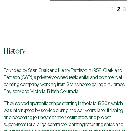
1
2
3
History
Founded by Stan Clark and Henry Pattison in 1952, Clark and
Pattison (C&P), a privately owned residential and commercial
painting company, working from Stan’s home garage in James
Bay, serviced Victoria, British Columbia.
They served apprenticeships starting in the late 1930’s which
was interrupted by service during the war years, later finishing
and becoming journeymen then estimators and project
supervisors for a large contractor painting returning ships and