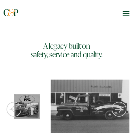
A legacy built on
safety, service and quality.