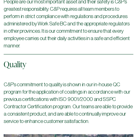
People are our most important asset and their safety is C&P’s
greatest responsibility. C&P requires all team members to
perform in strict compliance with regulations and procedures
administered by Work Safe BC and the appropriate regulators
in other provinces. It is our commitment to ensure that every
employee carries out their daily activities in a safe and efficient
manner.
Quality
C&P’s commitment to quality is shown in our in-house QC
program for the application of coatings in accordance with our
previous certifications with ISO 9001/2000 and SSPC
Contractor Certification program. Our teams are able to provide
a consistent product, and are able to continually improve our
service to enhance customer satisfaction.